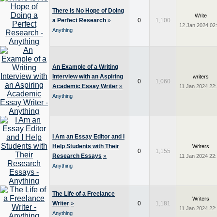
There Is No Hope of Doing
Write
a Perfect Research
»
0
1,100
12 Jan 2024 02
Anything
An Example of a Writing
Interview with an Aspiring
writers
0
1,060
Academic Essay Writer
»
11 Jan 2024 22
Anything
I Am an Essay Editor and I
Help Students with Their
Writers
0
1,155
Research Essays
»
11 Jan 2024 22
Anything
The Life of a Freelance
Writers
Writer
»
0
1,181
11 Jan 2024 22
Anything