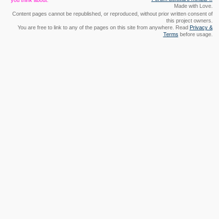
you think about.
Made with Love.
Content pages cannot be republished, or reproduced, without prior written consent of
this project owners.
You are free to link to any of the pages on this site from anywhere. Read
Privacy &
Terms
before usage.