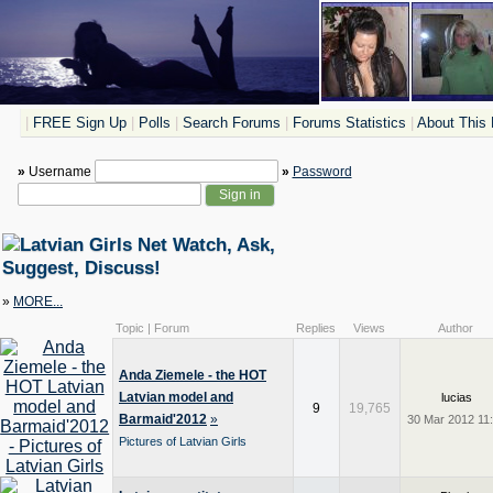
|
FREE Sign Up
|
Polls
|
Search Forums
|
Forums Statistics
|
About This 
»
Username
»
Password
Watch, Ask,
Suggest, Discuss!
»
MORE...
Topic | Forum
Replies
Views
Author
Anda Ziemele - the HOT
Latvian model and
lucias
9
19,765
Barmaid'2012
»
30 Mar 2012 11
Pictures of Latvian Girls