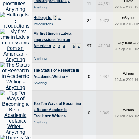
Latvian prostitutes
»
Plomb
11
44,651
Anything
22 Jan 2008 15
Hello girls!
»
2
m8ryous
24
9,472
Introductions
22 Jun 2012 00
My first time in Latvia,
impressions from an
Guy from US
American
...
97
47,934
2
3
4
6
7
26 Sep 2010 16
»
Anything
The Status of Research in
Writers
Academic Writing
»
0
1,487
12 Jan 2024 16
Anything
Top Ten Ways of Becoming
a Better Academic
Writers
0
1,349
Freelance Writer
»
12 Jan 2024 16
Anything