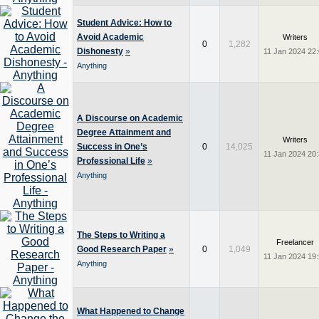
Student Advice: How to
Avoid Academic
Writers
0
1,282
Dishonesty
»
11 Jan 2024 22
Anything
A Discourse on Academic
Degree Attainment and
Writers
Success in One’s
0
14,025
11 Jan 2024 20
Professional Life
»
Anything
The Steps to Writing a
Freelancer
Good Research Paper
»
0
1,049
11 Jan 2024 19
Anything
What Happened to Change