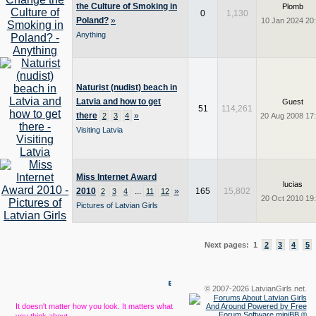
the Culture of Smoking in
Plomb
0
1,130
Poland?
»
10 Jan 2024 20
Anything
Naturist (nudist) beach in
Latvia and how to get
Guest
51
114,261
there
»
2
3
4
20 Aug 2008 17
Visiting Latvia
Miss Internet Award
lucias
2010
...
»
165
15,802
2
3
4
11
12
20 Oct 2010 19
Pictures of Latvian Girls
Next pages: 1
2
3
4
5
© 2007-2026 LatvianGirls.net.
It doesn't matter how you look. It matters what