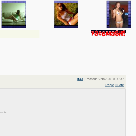
#43
|
Posted: 5 Nov 2010 00:37
Reply
Quote
wants.