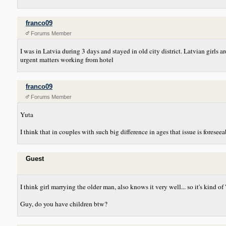
franco09
Forums Member
I was in Latvia during 3 days and stayed in old city district. Latvian girls
urgent matters working from hotel
franco09
Forums Member
Yuta
I think that in couples with such big difference in ages that issue is forese
Guest
I think girl marrying the older man, also knows it very well... so it's kind of
Guy, do you have children btw?