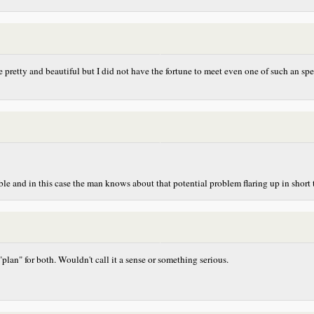
 are pretty and beautiful but I did not have the fortune to meet even one of such an 
eable and in this case the man knows about that potential problem flaring up in short
 "plan" for both. Wouldn't call it a sense or something serious.