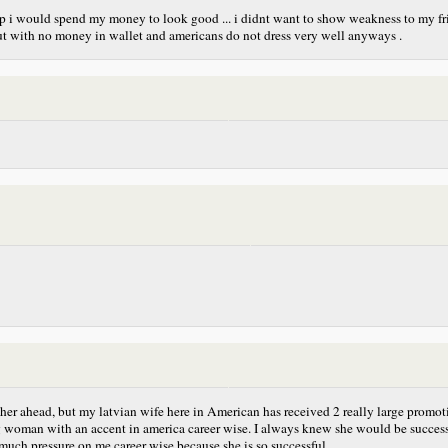
up i would spend my money to look good ... i didnt want to show weakness to my fri
but with no money in wallet and americans do not dress very well anyways .
 farther ahead, but my latvian wife here in American has received 2 really large p
ng woman with an accent in america career wise. I always knew she would be success
 much pressure on me career wise because she is so successful.