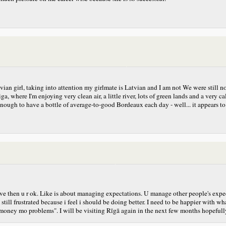
vian girl, taking into attention my girlmate is Latvian and I am not
We were still no
, where I'm enjoying very clean air, a little river, lots of green lands and a very c
y enough to have a bottle of average-to-good Bordeaux each day - well... it appea
have then u r ok. Like is about managing expectations. U manage other people's exp
l frustrated because i feel i should be doing better. I need to be happier with wha
oney mo problems". I will be visiting Rīgā again in the next few months hopefully