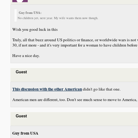
Guy from USA:
No children yet, next year. My wife wants them now though.
Wish you good luck in this
Truly, all that buzz around US politics or finance, or worldwide wars is no
30, if not more - and it's very important for a woman to have children before 3
Have a nice day.
Guest
This discussion with the other American
didn't go like that one.
American men are different, too. Don't see much sense to move to America, 
Guest
Guy from USA