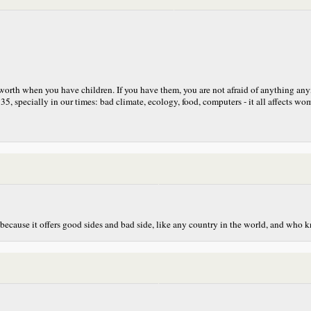
t worth when you have children. If you have them, you are not afraid of anything an
5, specially in our times: bad climate, ecology, food, computers - it all affects woman
because it offers good sides and bad side, like any country in the world, and who 