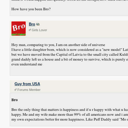
How have you been Bro?
Bro
Girls Lover
Hey man, comparing to you, I am on another side of universe
I have a little daughter born, which is now considered as a "new model" Lat
but we have moved from the Capital of Latvia to the small city called Kuldiga
grand daddy left us a house and a bit of money to survive, which is purel
even understand me
Guy from USA
Forums Member
Bro
Bro the only thing that matters is happiness and if u r happy with what u 
happy. Me and my wife make more than 99% of all americans now and i am stil
my own expectations better for more happiness. Like Puff Daddy said "Mo m