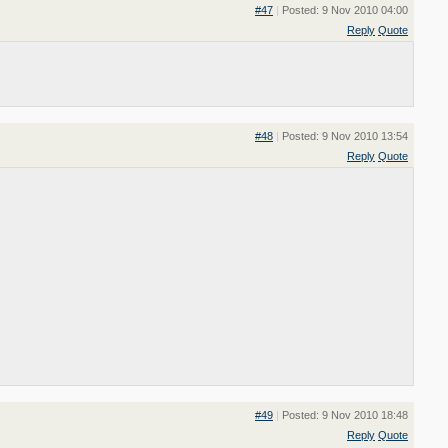
#47
|
Posted: 9 Nov 2010 04:00
Reply
Quote
#48
|
Posted: 9 Nov 2010 13:54
Reply
Quote
#49
|
Posted: 9 Nov 2010 18:48
Reply
Quote