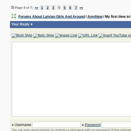
Page 4 of 7:
««
1
2
3
4
5
6
7
»»
Forums About Latvian Girls And Around
/
Anything
/ My first time i
Your Reply
»
Username
»
Password
You can post anonymously by entering a nickname with no password (if that nickname