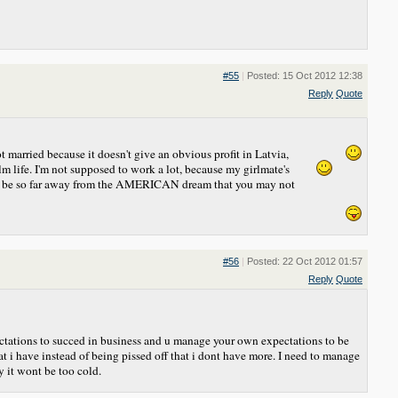
#55
|
Posted: 15 Oct 2012 12:38
Reply
Quote
t married because it doesn't give an obvious profit in Latvia,
alm life. I'm not supposed to work a lot, because my girlmate's
rs to be so far away from the AMERICAN dream that you may not
#56
|
Posted: 22 Oct 2012 01:57
Reply
Quote
ectations to succed in business and u manage your own expectations to be
t i have instead of being pissed off that i dont have more. I need to manage
 it wont be too cold.