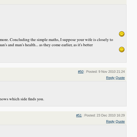
ymore. Concluding the simple maths, I suppose your wife is closely to
's and man's health... as they come earlier, as it's better
#50
|
Posted: 9 Nov 2010 21:24
Reply
Quote
knows which side finds you.
#51
|
Posted: 23 Dec 2010 16:29
Reply
Quote