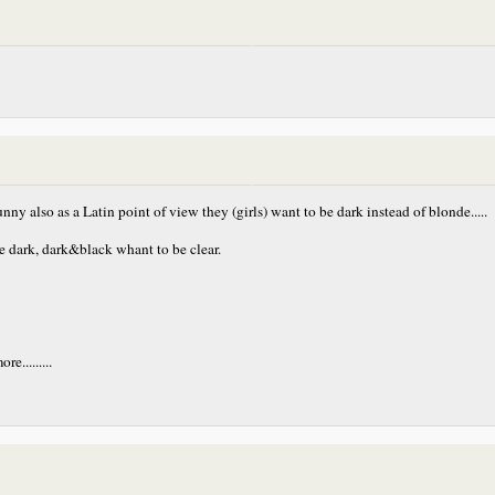
nny also as a Latin point of view they (girls) want to be dark instead of blonde.....
be dark, dark&black whant to be clear.
.........