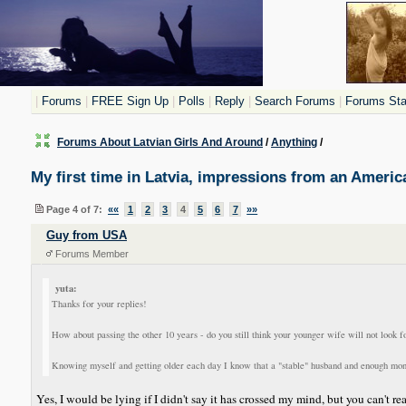
|
Forums
|
FREE Sign Up
|
Polls
|
Reply
|
Search Forums
|
Forums Stat
Forums About Latvian Girls And Around
/
Anything
/
My first time in Latvia, impressions from an Americ
Page 4 of 7:
««
1
2
3
4
5
6
7
»»
Guy from USA
Forums Member
yuta:
Thanks for your replies!
How about passing the other 10 years - do you still think your younger wife will not look 
Knowing myself and getting older each day I know that a "stable" husband and enough money t
Yes, I would be lying if I didn't say it has crossed my mind, but you can't re