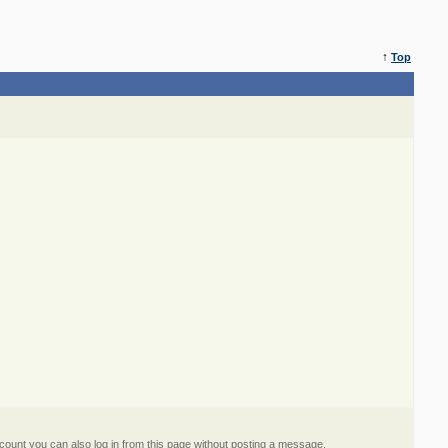
↑
Top
ount you can also log in from this page without posting a message.