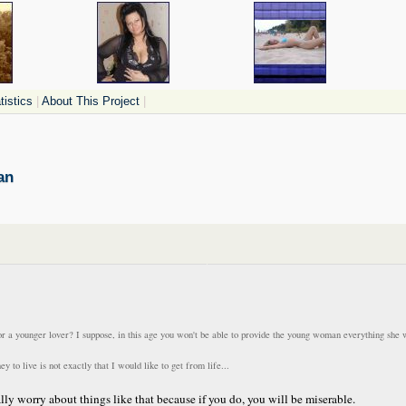
istics
|
About This Project
|
an
for a younger lover? I suppose, in this age you won't be able to provide the young woman everything she 
o live is not exactly that I would like to get from life...
ally worry about things like that because if you do, you will be miserable.