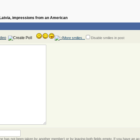
n Latvia, impressions from an American
More smilies...
Disable smilies in post
 has not been taken by another member) or by leaving both fields empty. If you have an acc