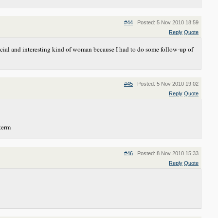
#44
|
Posted: 5 Nov 2010 18:59
Reply
Quote
special and interesting kind of woman because I had to do some follow-up of
#45
|
Posted: 5 Nov 2010 19:02
Reply
Quote
 term
#46
|
Posted: 8 Nov 2010 15:33
Reply
Quote