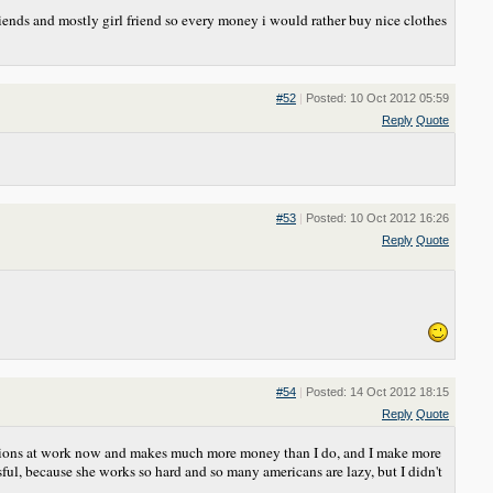
ends and mostly girl friend so every money i would rather buy nice clothes
#52
|
Posted: 10 Oct 2012 05:59
Reply
Quote
#53
|
Posted: 10 Oct 2012 16:26
Reply
Quote
#54
|
Posted: 14 Oct 2012 18:15
Reply
Quote
romotions at work now and makes much more money than I do, and I make more
ful, because she works so hard and so many americans are lazy, but I didn't