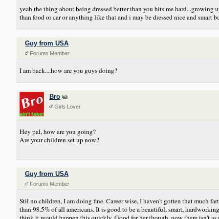
yeah the thing about being dressed better than you hits me hard...growing 
than food or car or anything like that and i may be dressed nice and smart 
Guy from USA
Forums Member
I am back....how are you guys doing?
Bro
Girls Lover
Hey pal, how are you going?
Are your children set up now?
Guy from USA
Forums Member
Stil no children, I am doing fine. Career wise, I haven't gotten that much
than 98.5% of all americans. It is good to be a beautiful, smart, hardworki
think it would happen this quickly. Good for her though, now there isn't as