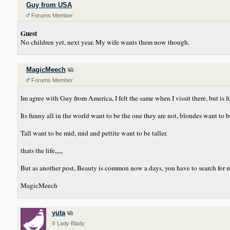
Guy from USA
Forums Member
Guest
No children yet, next year. My wife wants them now though.
MagicMeech
Forums Member
Im agree with Guy from America, I felt the same when I vissit there, but is fu
Its funny all in the world want to be the one they are not, blondes want to 
Tall want to be mid, mid and pettite want to be taller.
thats the life,,,,,
But as another post, Beauty is common now a days, you have to search for more
MagicMeech
yuta
Lady Blady