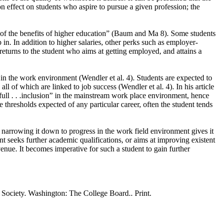
on effect on students who aspire to pursue a given profession; the
ch of the benefits of higher education” (Baum and Ma 8). Some students
 in. In addition to higher salaries, other perks such as employer-
returns to the student who aims at getting employed, and attains a
d in the work environment (Wendler et al. 4). Students are expected to
ll of which are linked to job success (Wendler et al. 4). In his article
ull . . .inclusion” in the mainstream work place environment, hence
 thresholds expected of any particular career, often the student tends
 narrowing it down to progress in the work field environment gives it
nt seeks further academic qualifications, or aims at improving existent
venue. It becomes imperative for such a student to gain further
 Society. Washington: The College Board.. Print.