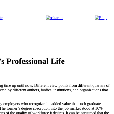
 Professional Life
ng time up until now. Different view points from different quarters of
ted by different authors, bodies, institutions, and organizations that
 by employers who recognize the added value that such graduates
 The former’s degree absorption into the job market stood at 16%
ns of the quality of workforce it desires. It can be presumed that the