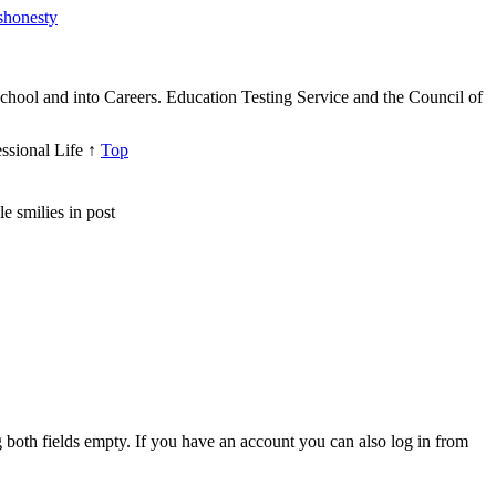
ishonesty
hool and into Careers. Education Testing Service and the Council of
ssional Life
↑
Top
e smilies in post
both fields empty. If you have an account you can also log in from