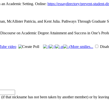
n an Academic Setting. Online:
https://essaydirectory/prevent-student-d
an, McAllister Patricia, and Kent Julia. Pathways Through Graduate Sc
 Discourse on Academic Degree Attainment and Success in One’s Profe
More smilies...
Disabl
f that nickname has not been taken by another member) or by leaving 