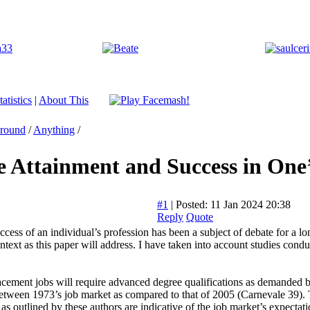
atistics
|
About This
Around
/
Anything
/
 Attainment and Success in One’s
#1
|
Posted: 11 Jan 2024 20:38
Reply
Quote
ccess of an individual’s profession has been a subject of debate for a lo
ntext as this paper will address. I have taken into account studies conduc
lacement jobs will require advanced degree qualifications as demanded
s between 1973’s job market as compared to that of 2005 (Carnevale 39).
s outlined by these authors are indicative of the job market’s expectatio