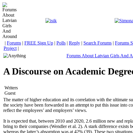
|
Forums
|
FREE Sign Up
|
Polls
|
Reply
|
Search Forums
|
Forums St
Project
|
Forums About Latvian Girls And 
A Discourse on Academic Degree
Writers
Guest
The matter of higher education and its correlation with the ultimate su
the society have been forwarded in an attempt to put this issue into co
reflect the employees’ and employers’ views.
It is expected that, between 2010 and 2020, 2.6 million new and rep
bring to their companies (Wendler et al. 2). A stark difference exist
whereas the latter’s absorption was at 42% (39). These two situations a