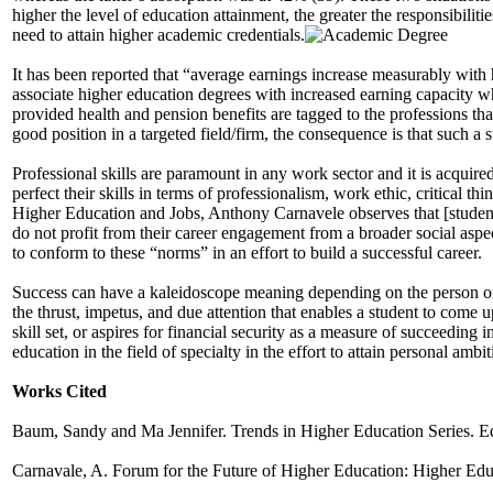
higher the level of education attainment, the greater the responsibilit
need to attain higher academic credentials.
It has been reported that “average earnings increase measurably with 
associate higher education degrees with increased earning capacity whic
provided health and pension benefits are tagged to the professions tha
good position in a targeted field/firm, the consequence is that such a 
Professional skills are paramount in any work sector and it is acquire
perfect their skills in terms of professionalism, work ethic, critical 
Higher Education and Jobs, Anthony Carnavele observes that [students
do not profit from their career engagement from a broader social aspec
to conform to these “norms” in an effort to build a successful career.
Success can have a kaleidoscope meaning depending on the person or in
the thrust, impetus, and due attention that enables a student to come u
skill set, or aspires for financial security as a measure of succeeding
education in the field of specialty in the effort to attain personal ambi
Works Cited
Baum, Sandy and Ma Jennifer. Trends in Higher Education Series. Edu
Carnavale, A. Forum for the Future of Higher Education: Higher Edu