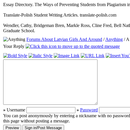
Essay Directory. The Ways of Preventing Students from Plagiarism i
Translate-Polish Student Writing Articles. translate-polish.com
Wendler, Cathy, Bridgeman Bren, Markle Ross, Cline Fred, Bell Nath
Graduate School.
Forums About Latvian Girls And Around
/
Anything
/ A
Your Reply
»
Username
»
Password
You can post anonymously by entering a nickname with no password (i
this page without posting a message.