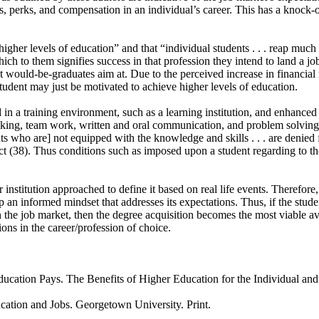
ies, perks, and compensation in an individual’s career. This has a knock-
higher levels of education” and that “individual students . . . reap mu
h to them signifies success in that profession they intend to land a job
t would-be-graduates aim at. Due to the perceived increase in financial 
student may just be motivated to achieve higher levels of education.
d in a training environment, such as a learning institution, and enhance
thinking, team work, written and oral communication, and problem solving a
 who are] not equipped with the knowledge and skills . . . are denied f
t (38). Thus conditions such as imposed upon a student regarding to the
stitution approached to define it based on real life events. Therefore,
p an informed mindset that addresses its expectations. Thus, if the stude
 in the job market, then the degree acquisition becomes the most viable a
tions in the career/profession of choice.
cation Pays. The Benefits of Higher Education for the Individual and
cation and Jobs. Georgetown University. Print.