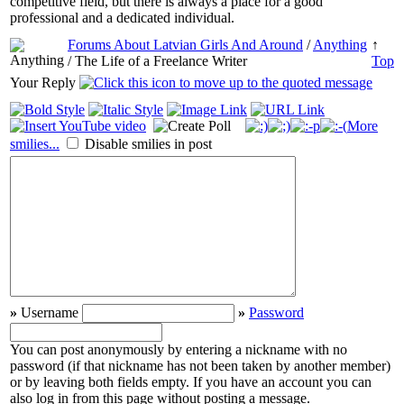
competitive field, but there is always a place for a good
professional and a dedicated individual.
Forums About Latvian Girls And Around
/
Anything
↑
/ The Life of a Freelance Writer
Top
Your Reply
More
smilies...
Disable smilies in post
»
Username
»
Password
You can post anonymously by entering a nickname with no
password (if that nickname has not been taken by another member)
or by leaving both fields empty. If you have an account you can
also log in from this page without posting a message.