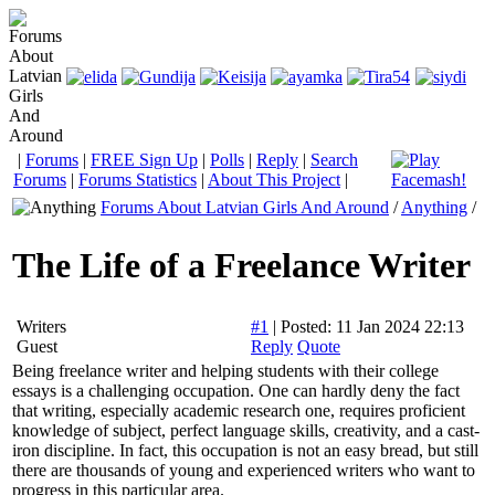
|
Forums
|
FREE Sign Up
|
Polls
|
Reply
|
Search
Forums
|
Forums Statistics
|
About This Project
|
Forums About Latvian Girls And Around
/
Anything
/
The Life of a Freelance Writer
Writers
#1
|
Posted: 11 Jan 2024 22:13
Guest
Reply
Quote
Being freelance writer and helping students with their college
essays is a challenging occupation. One can hardly deny the fact
that writing, especially academic research one, requires proficient
knowledge of subject, perfect language skills, creativity, and a cast-
iron discipline. In fact, this occupation is not an easy bread, but still
there are thousands of young and experienced writers who want to
progress in this particular area.