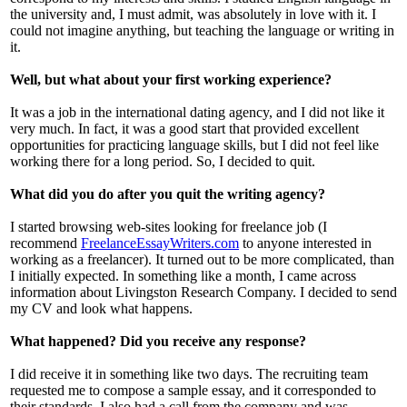
the university and, I must admit, was absolutely in love with it. I
could not imagine anything, but teaching the language or writing in
it.
Well, but what about your first working experience?
It was a job in the international dating agency, and I did not like it
very much. In fact, it was a good start that provided excellent
opportunities for practicing language skills, but I did not feel like
working there for a long period. So, I decided to quit.
What did you do after you quit the writing agency?
I started browsing web-sites looking for freelance job (I
recommend
FreelanceEssayWriters.com
to anyone interested in
working as a freelancer). It turned out to be more complicated, than
I initially expected. In something like a month, I came across
information about Livingston Research Company. I decided to send
my CV and look what happens.
What happened? Did you receive any response?
I did receive it in something like two days. The recruiting team
requested me to compose a sample essay, and it corresponded to
their standards. I also had a call from the company and was