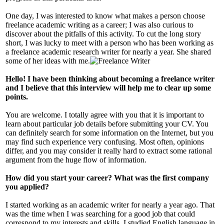
One day, I was interested to know what makes a person choose
freelance academic writing as a career; I was also curious to
discover about the pitfalls of this activity. To cut the long story
short, I was lucky to meet with a person who has been working as
a freelance academic research writer for nearly a year. She shared
some of her ideas with me.
Hello! I have been thinking about becoming a freelance writer
and I believe that this interview will help me to clear up some
points.
You are welcome. I totally agree with you that it is important to
learn about particular job details before submitting your CV. You
can definitely search for some information on the Internet, but you
may find such experience very confusing. Most often, opinions
differ, and you may consider it really hard to extract some rational
argument from the huge flow of information.
How did you start your career? What was the first company
you applied?
I started working as an academic writer for nearly a year ago. That
was the time when I was searching for a good job that could
correspond to my interests and skills. I studied English language in