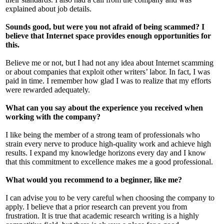
explained about job details.
Sounds good, but were you not afraid of being scammed? I
believe that Internet space provides enough opportunities for
this.
Believe me or not, but I had not any idea about Internet scamming
or about companies that exploit other writers’ labor. In fact, I was
paid in time. I remember how glad I was to realize that my efforts
were rewarded adequately.
What can you say about the experience you received when
working with the company?
I like being the member of a strong team of professionals who
strain every nerve to produce high-quality work and achieve high
results. I expand my knowledge horizons every day and I know
that this commitment to excellence makes me a good professional.
What would you recommend to a beginner, like me?
I can advise you to be very careful when choosing the company to
apply. I believe that a prior research can prevent you from
frustration. It is true that academic research writing is a highly