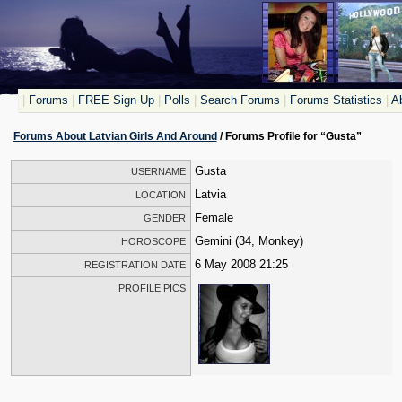
|
Forums
|
FREE Sign Up
|
Polls
|
Search Forums
|
Forums Statistics
|
Ab
Forums About Latvian Girls And Around
/ Forums Profile for “Gusta”
Gusta
USERNAME
Latvia
LOCATION
Female
GENDER
Gemini (34, Monkey)
HOROSCOPE
6 May 2008 21:25
REGISTRATION DATE
PROFILE PICS