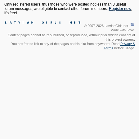
Only registered users, thus those who were posted not less than 3 useful
forum messages, are eligible to contact other forum members.
Register now
,
it's free!
© 2007-2026 LatvianGirls.net.
Made with Love.
Content pages cannot be republished, or reproduced, without prior written consent of
this project owners.
You are free to link to any of the pages on this site from anywhere. Read
Privacy &
Terms
before usage.