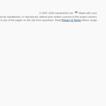
© 2007-2026 LatvianGirls.net.
Made with Love.
t be republished, or reproduced, without prior written consent of this project owners.
nk to any of the pages on this site from anywhere. Read
Privacy & Terms
before usage.