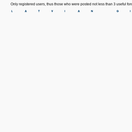
Only registered users, thus those who were posted not less than 3 useful f