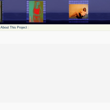
About This Project
|