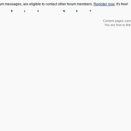
orum messages, are eligible to contact other forum members.
Register now
, it's free!
Content pages canno
You are free to li