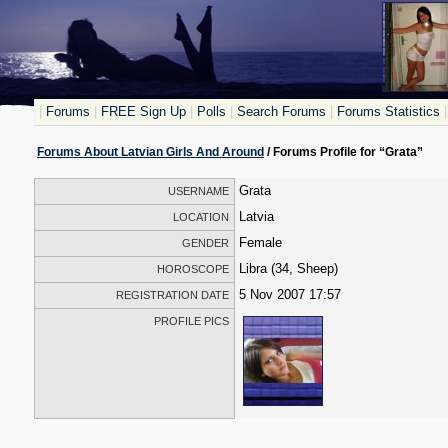
|
Forums
|
FREE Sign Up
|
Polls
|
Search Forums
|
Forums Statistics
|
Forums About Latvian Girls And Around
/ Forums Profile for “Grata”
Grata
USERNAME
Latvia
LOCATION
Female
GENDER
Libra (34, Sheep)
HOROSCOPE
5 Nov 2007 17:57
REGISTRATION DATE
PROFILE PICS