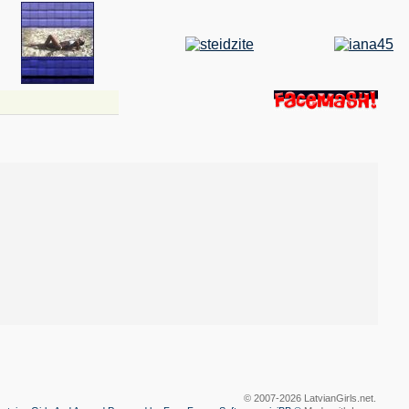
© 2007-2026 LatvianGirls.net.