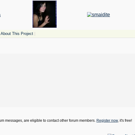
About This Project
|
orum messages, are eligible to contact other forum members.
Register now
, it's free!