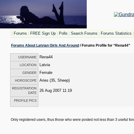
|
Forums
|
FREE Sign Up
|
Polls
|
Search Forums
|
Forums Statistics
|
Forums About Latvian Girls And Around
/ Forums Profile for “Rena44”
Rena44
USERNAME
Latvia
LOCATION
Female
GENDER
Aries (35, Sheep)
HOROSCOPE
REGISTRATION
26 Aug 2007 11:19
DATE
PROFILE PICS
Only registered users, thus those who were posted not less than 3 useful f