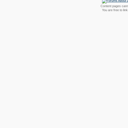
Content pages canno
You are free to li