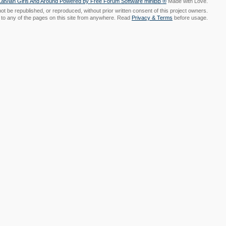
Made with Love.
t be republished, or reproduced, without prior written consent of this project owners.
nk to any of the pages on this site from anywhere. Read
Privacy & Terms
before usage.