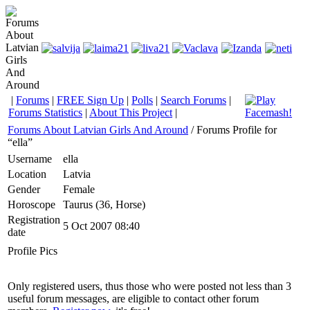
|
Forums
|
FREE Sign Up
|
Polls
|
Search Forums
|
Forums Statistics
|
About This Project
|
Forums About Latvian Girls And Around
/ Forums Profile for
“ella”
Username
ella
Location
Latvia
Gender
Female
Horoscope
Taurus (36, Horse)
Registration
5 Oct 2007 08:40
date
Profile Pics
Only registered users, thus those who were posted not less than 3
useful forum messages, are eligible to contact other forum