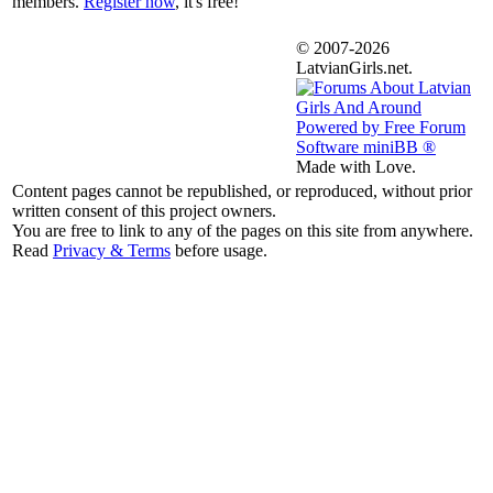
members.
Register now
, it's free!
© 2007-2026
LatvianGirls.net.
Made with Love.
Content pages cannot be republished, or reproduced, without prior
written consent of this project owners.
You are free to link to any of the pages on this site from anywhere.
Read
Privacy & Terms
before usage.