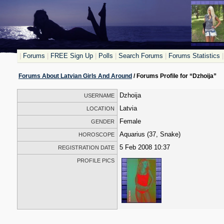
|
Forums
|
FREE Sign Up
|
Polls
|
Search Forums
|
Forums Statistics
|
Forums About Latvian Girls And Around
/ Forums Profile for “Dzhoija”
Dzhoija
USERNAME
Latvia
LOCATION
Female
GENDER
Aquarius (37, Snake)
HOROSCOPE
5 Feb 2008 10:37
REGISTRATION DATE
PROFILE PICS