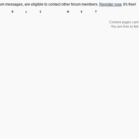
orum messages, are eligible to contact other forum members.
Register now
, it's free!
Content pages canno
You are free to li