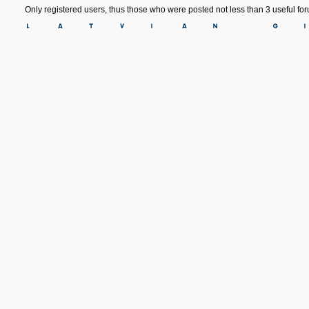
Only registered users, thus those who were posted not less than 3 useful f