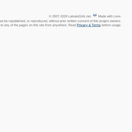
© 2007-2026 LatvianGirls.net.
Made with Love.
t be republished, or reproduced, without prior written consent of this project owners.
nk to any of the pages on this site from anywhere. Read
Privacy & Terms
before usage.