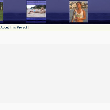
About This Project
|