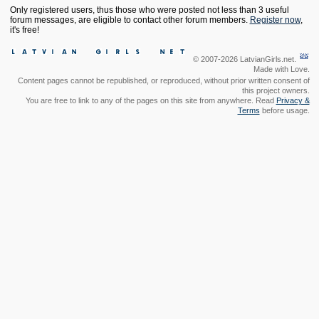
Only registered users, thus those who were posted not less than 3 useful
forum messages, are eligible to contact other forum members.
Register now
,
it's free!
© 2007-2026 LatvianGirls.net.
Made with Love.
Content pages cannot be republished, or reproduced, without prior written consent of
this project owners.
You are free to link to any of the pages on this site from anywhere. Read
Privacy &
Terms
before usage.