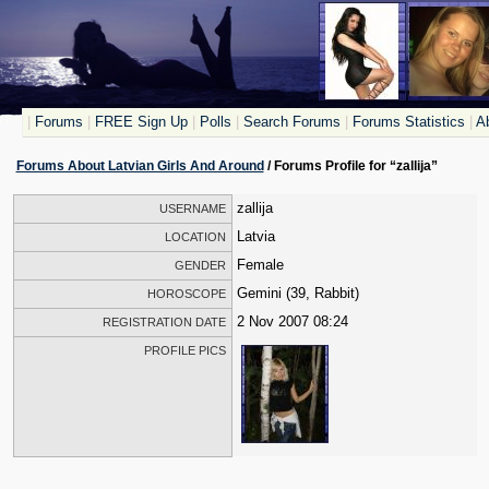
|
Forums
|
FREE Sign Up
|
Polls
|
Search Forums
|
Forums Statistics
|
Ab
Forums About Latvian Girls And Around
/ Forums Profile for “zallija”
zallija
USERNAME
Latvia
LOCATION
Female
GENDER
Gemini (39, Rabbit)
HOROSCOPE
2 Nov 2007 08:24
REGISTRATION DATE
PROFILE PICS