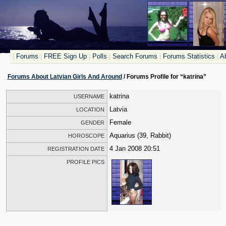
|
Forums
|
FREE Sign Up
|
Polls
|
Search Forums
|
Forums Statistics
|
Ab
Forums About Latvian Girls And Around
/ Forums Profile for “katrina”
katrina
USERNAME
Latvia
LOCATION
Female
GENDER
Aquarius (39, Rabbit)
HOROSCOPE
4 Jan 2008 20:51
REGISTRATION DATE
PROFILE PICS