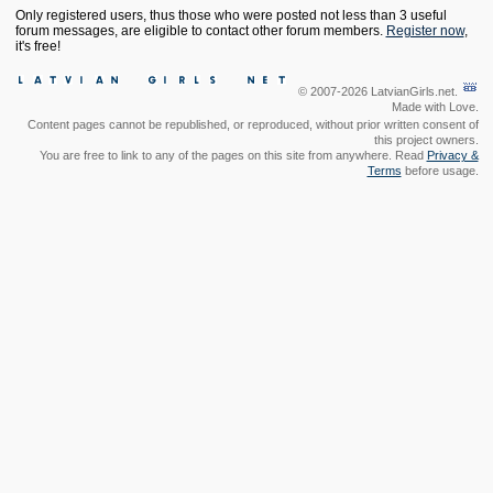
Only registered users, thus those who were posted not less than 3 useful
forum messages, are eligible to contact other forum members.
Register now
,
it's free!
© 2007-2026 LatvianGirls.net.
Made with Love.
Content pages cannot be republished, or reproduced, without prior written consent of
this project owners.
You are free to link to any of the pages on this site from anywhere. Read
Privacy &
Terms
before usage.