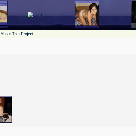
About This Project
|