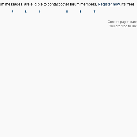
orum messages, are eligible to contact other forum members.
Register now
, it's free!
Content pages canno
You are free to li