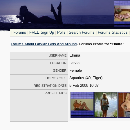
|
Forums
|
FREE Sign Up
|
Polls
|
Search Forums
|
Forums Statistics
|
Forums About Latvian Girls And Around
/ Forums Profile for “Elmira”
Elmira
USERNAME
Latvia
LOCATION
Female
GENDER
Aquarius (40, Tiger)
HOROSCOPE
5 Feb 2008 10:37
REGISTRATION DATE
PROFILE PICS