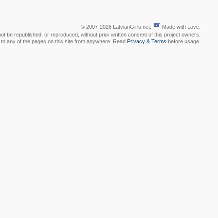
© 2007-2026 LatvianGirls.net.
Made with Love.
t be republished, or reproduced, without prior written consent of this project owners.
nk to any of the pages on this site from anywhere. Read
Privacy & Terms
before usage.