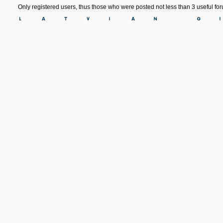
Only registered users, thus those who were posted not less than 3 useful f