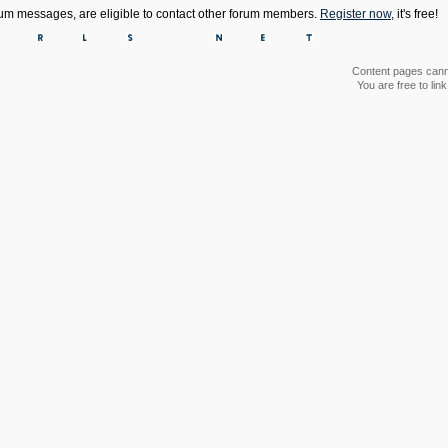
orum messages, are eligible to contact other forum members.
Register now
, it's free!
Content pages canno
You are free to li