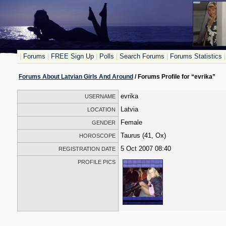
|
Forums
|
FREE Sign Up
|
Polls
|
Search Forums
|
Forums Statistics
|
Forums About Latvian Girls And Around
/ Forums Profile for “evrika”
evrika
USERNAME
Latvia
LOCATION
Female
GENDER
Taurus (41, Ox)
HOROSCOPE
5 Oct 2007 08:40
REGISTRATION DATE
PROFILE PICS