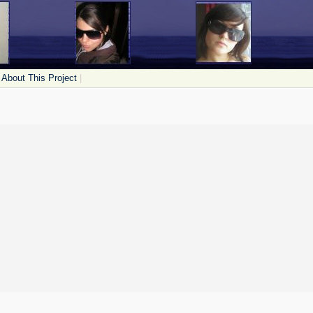
About This Project
|