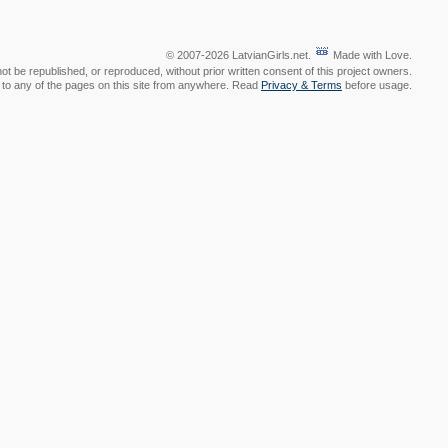
© 2007-2026 LatvianGirls.net.
Made with Love.
t be republished, or reproduced, without prior written consent of this project owners.
nk to any of the pages on this site from anywhere. Read
Privacy & Terms
before usage.