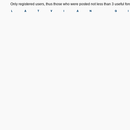
Only registered users, thus those who were posted not less than 3 useful f