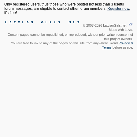
Only registered users, thus those who were posted not less than 3 useful
forum messages, are eligible to contact other forum members.
Register now
,
it's free!
© 2007-2026 LatvianGirls.net.
Made with Love.
Content pages cannot be republished, or reproduced, without prior written consent of
this project owners.
You are free to link to any of the pages on this site from anywhere. Read
Privacy &
Terms
before usage.