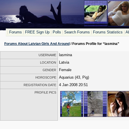
|
Forums
|
FREE Sign Up
|
Polls
|
Search Forums
|
Forums Statistics
|
Ab
Forums About Latvian Girls And Around
/ Forums Profile for “lasmina”
lasmina
USERNAME
Latvia
LOCATION
Female
GENDER
Aquarius (43, Pig)
HOROSCOPE
4 Jan 2008 20:51
REGISTRATION DATE
PROFILE PICS