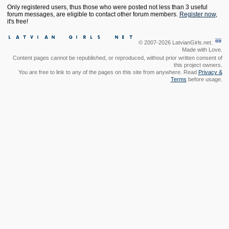
Only registered users, thus those who were posted not less than 3 useful
forum messages, are eligible to contact other forum members.
Register now
,
it's free!
© 2007-2026 LatvianGirls.net.
Made with Love.
Content pages cannot be republished, or reproduced, without prior written consent of
this project owners.
You are free to link to any of the pages on this site from anywhere. Read
Privacy &
Terms
before usage.