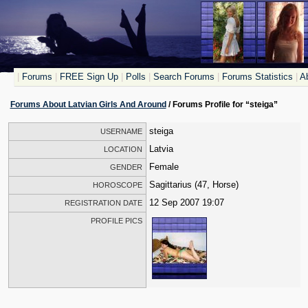
|
Forums
|
FREE Sign Up
|
Polls
|
Search Forums
|
Forums Statistics
|
Ab
Forums About Latvian Girls And Around
/ Forums Profile for “steiga”
steiga
USERNAME
Latvia
LOCATION
Female
GENDER
Sagittarius (47, Horse)
HOROSCOPE
12 Sep 2007 19:07
REGISTRATION DATE
PROFILE PICS