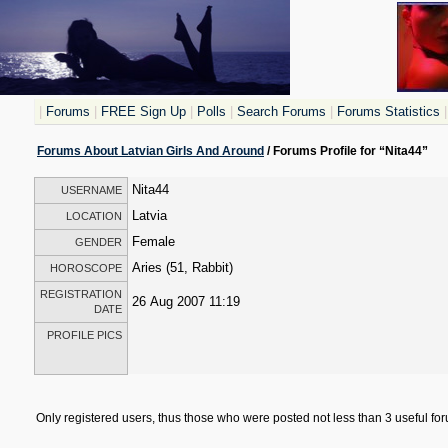
|
Forums
|
FREE Sign Up
|
Polls
|
Search Forums
|
Forums Statistics
|
Forums About Latvian Girls And Around
/ Forums Profile for “Nita44”
Nita44
USERNAME
Latvia
LOCATION
Female
GENDER
Aries (51, Rabbit)
HOROSCOPE
REGISTRATION
26 Aug 2007 11:19
DATE
PROFILE PICS
Only registered users, thus those who were posted not less than 3 useful f