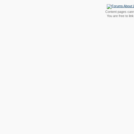
Content pages canno
You are free to li