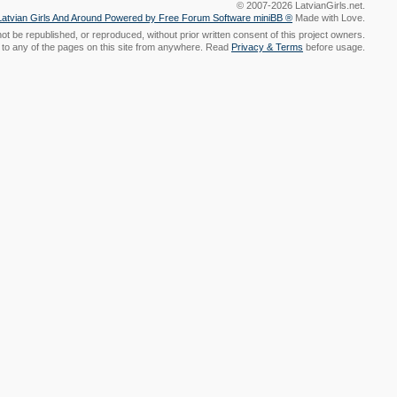
© 2007-2026 LatvianGirls.net.
Made with Love.
t be republished, or reproduced, without prior written consent of this project owners.
nk to any of the pages on this site from anywhere. Read
Privacy & Terms
before usage.