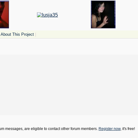
About This Project
|
orum messages, are eligible to contact other forum members.
Register now
, it's free!