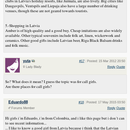
clubs in Latvia's holiday resorts, like Jurmala, are also lively. Big cities like
Daugavpils, Ventspils and Liepaja also have a large number of drinking
venues, though these are not geared towards tourists.
5.-Shopping in Latvia
Amber is of high quality and a good buy. Cheap imitations are also widely
available. Other typical souvenirs include folk art, linen, wickerwork and
ceramics. Other good gifts include Latvian beer, Riga Black Balsam drinks
and folk music.
yuta
#17
|
Posted: 15 Mar 2012 20:50
Lady Blady
Reply
Quote
So? What does it mean? I guess the topic was for call girls.
Are there places for call girls?
Eduardo88
#18
|
Posted: 17 May 2015 03:50
Forums Member
Reply
Quote
Hi girls i´m Eduardo, i´m from Colombia, and i like this page but i don´t can
to see recent information...
... I like to know a good girl from Latvia because i think that the Latvian