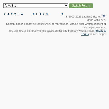
© 2007-2026 LatvianGirls.net.
Made with Love.
Content pages cannot be republished, or reproduced, without prior written consent of
this project owners.
You are free to link to any of the pages on this site from anywhere. Read
Privacy &
Terms
before usage.