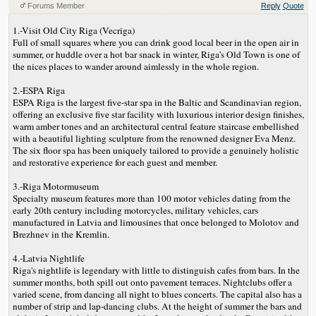
Forums Member
Reply
Quote
1.-Visit Old City Riga (Vecriga)
Full of small squares where you can drink good local beer in the open air in
summer, or huddle over a hot bar snack in winter, Riga's Old Town is one of
the nices places to wander around aimlessly in the whole region.
2.-ESPA Riga
ESPA Riga is the largest five-star spa in the Baltic and Scandinavian region,
offering an exclusive five star facility with luxurious interior design finishes,
warm amber tones and an architectural central feature staircase embellished
with a beautiful lighting sculpture from the renowned designer Eva Menz.
The six floor spa has been uniquely tailored to provide a genuinely holistic
and restorative experience for each guest and member.
3.-Riga Motormuseum
Specialty museum features more than 100 motor vehicles dating from the
early 20th century including motorcycles, military vehicles, cars
manufactured in Latvia and limousines that once belonged to Molotov and
Brezhnev in the Kremlin.
4.-Latvia Nightlife
Riga's nightlife is legendary with little to distinguish cafes from bars. In the
summer months, both spill out onto pavement terraces. Nightclubs offer a
varied scene, from dancing all night to blues concerts. The capital also has a
number of strip and lap-dancing clubs. At the height of summer the bars and