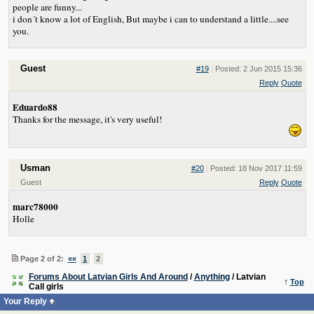
people are funny...
i don´t know a lot of English, But maybe i can to understand a little....see
you.
Guest
#19
|
Posted: 2 Jun 2015 15:36
Reply
Quote
Eduardo88
Thanks for the message, it's very useful!
Usman
#20
|
Posted: 18 Nov 2017 11:59
Guest
Reply
Quote
marc78000
Holle
Page 2 of 2:
««
1
2
Forums About Latvian Girls And Around
/
Anything
/ Latvian
↑
Top
Call girls
Your Reply