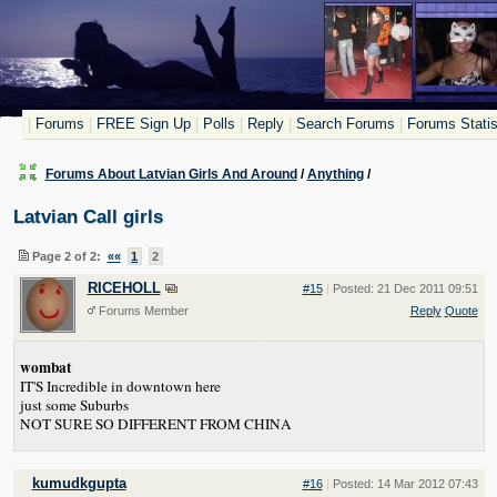
|
Forums
|
FREE Sign Up
|
Polls
|
Reply
|
Search Forums
|
Forums Statis
Forums About Latvian Girls And Around
/
Anything
/
Latvian Call girls
Page 2 of 2:
««
1
2
RICEHOLL
#15
|
Posted: 21 Dec 2011 09:51
Forums Member
Reply
Quote
wombat
IT'S Incredible in downtown here
just some Suburbs
NOT SURE SO DIFFERENT FROM CHINA
kumudkgupta
#16
|
Posted: 14 Mar 2012 07:43