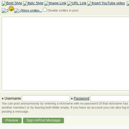
More smilies...
Disable smilies in post
»
Username
»
Password
You can post anonymously by entering a nickname with no password (if that nickname has
another member) or by leaving both fields empty. If you have an account you can also log in
posting a message.