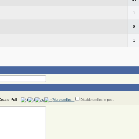
1
8
1
More smilies...
Disable smilies in post