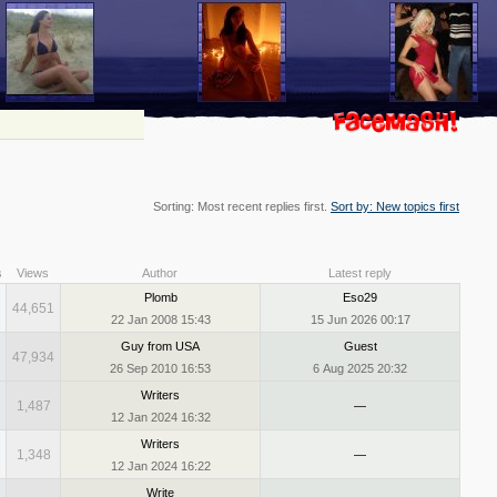
Sorting: Most recent replies first.
Sort by: New topics first
s
Views
Author
Latest reply
Plomb
Eso29
44,651
22 Jan 2008 15:43
15 Jun 2026 00:17
Guy from USA
Guest
47,934
26 Sep 2010 16:53
6 Aug 2025 20:32
Writers
1,487
—
12 Jan 2024 16:32
Writers
1,348
—
12 Jan 2024 16:22
Write