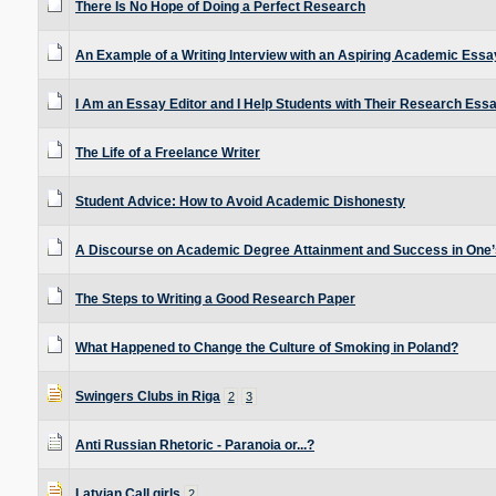
There Is No Hope of Doing a Perfect Research
An Example of a Writing Interview with an Aspiring Academic Essa
I Am an Essay Editor and I Help Students with Their Research Ess
The Life of a Freelance Writer
Student Advice: How to Avoid Academic Dishonesty
A Discourse on Academic Degree Attainment and Success in One’s
The Steps to Writing a Good Research Paper
What Happened to Change the Culture of Smoking in Poland?
Swingers Clubs in Riga
2
3
Anti Russian Rhetoric - Paranoia or...?
Latvian Call girls
2