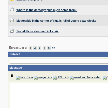
Where is the demographic myth come from?
Mcdonalds in the center of riga is full of young sexy chicks
Social Networks used in Latvia
Page 1 of 5:
1
2
3
4
5
»»
Subject
Message