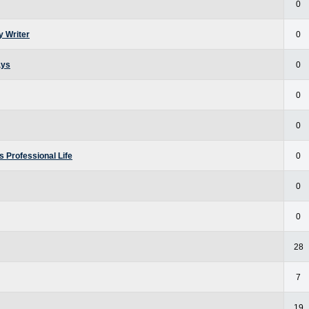
0
y Writer
0
ays
0
0
0
 Professional Life
0
0
0
28
7
19