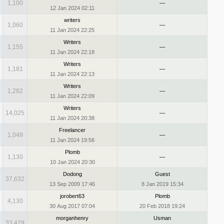
1,100
—
12 Jan 2024 02:11
writers
1,060
—
11 Jan 2024 22:25
Writers
1,155
—
11 Jan 2024 22:18
Writers
1,181
—
11 Jan 2024 22:13
Writers
1,282
—
11 Jan 2024 22:09
Writers
14,025
—
11 Jan 2024 20:38
Freelancer
1,049
—
11 Jan 2024 19:56
Plomb
1,130
—
10 Jan 2024 20:30
Dodong
Guest
37,632
13 Sep 2009 17:46
8 Jan 2019 15:34
jorobert63
Plomb
4,130
30 Aug 2017 07:04
20 Feb 2018 19:24
morganhenry
Usman
33,429