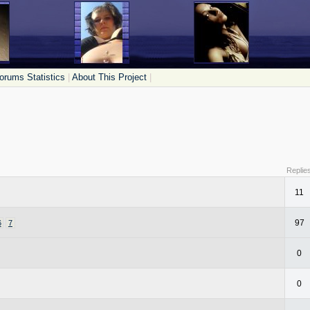
orums Statistics
|
About This Project
|
Replie
11
97
6
7
0
0