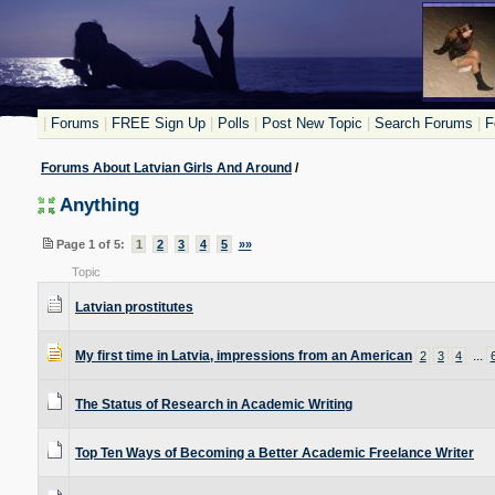
|
Forums
|
FREE Sign Up
|
Polls
|
Post New Topic
|
Search Forums
|
F
Forums About Latvian Girls And Around
/
Anything
Page 1 of 5:
1
2
3
4
5
»»
Topic
Latvian prostitutes
My first time in Latvia, impressions from an American
...
2
3
4
The Status of Research in Academic Writing
Top Ten Ways of Becoming a Better Academic Freelance Writer