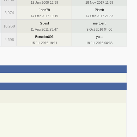
12 Jun 2009 12:39
18 Nov 2017 11:59
John79
Plomb
3,074
14 Oct 2017 19:19
14 Oct 2017 21:33
Guest
mertbert
10,968
11 Aug 2011 23:47
9 Oct 2016 04:00
Benedict001
yuta
4,698
15 Jul 2016 19:11
19 Jul 2016 00:33