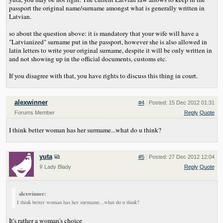
passport the original name/surname amongst what is generally written in
Latvian.
so about the question above: it is mandatory that your wife will have a
"Latvianized" surname put in the passport, however she is also allowed in
latin letters to write your original surname, despite it will be only written in
and not showing up in the official documents, customs etc.
If you disagree with that, you have rights to discuss this thing in court.
alexwinner
#4
|
Posted: 15 Dec 2012 01:31
Forums Member
Reply
Quote
I think better woman has her surmame...what do u think?
yuta
#5
|
Posted: 27 Dec 2012 12:04
Lady Blady
Reply
Quote
alexwinner:
I think better woman has her surmame...what do u think?
It's rather a woman's choice