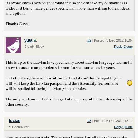
If anyone knows how to get around this so she can take my Surname as is
without it being made gender specific I am more than willing to hear idea's
and options.
Thanks Guys.
yuta
#2
|
Posted: 3 Dec 2012 16:04
Lady Blady
Reply
Quote
This is up to the Latvian law, specifically about Latvian language law, and I
know it causes many problems for non-Latvian surnames for years.
Unfortunately, there is no work around and it can't be changed
If your
will will keep the Latvian passport and the citizenship, her surname
will be spelled following Latvian grammar rules.
The only work-around is to change Latvian passport to the citizenship of the
other country.
lucias
#3
|
Posted: 5 Dec 2012 13:17
Contributor
Reply
Quote
yuta, you may be not right. The current Latvian law allows to keep in the