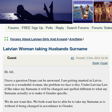
|
Forums
|
FREE Sign Up
|
Polls
|
Reply
|
Search Forums
|
Forums Statis
Forums About Latvian Girls And Around
/
Anything
/
Latvian Woman taking Husbands Surname
Guest
#1
|
Posted: 3 Dec 2012 12:34
Reply
Quote
Hi All,
I have a question I hope can be answered. I am getting married in Latvia
soon to a wonderful woman, the problem we face is this. Under Latvian Law
if She takes my Surname it will be changed and spelled different to what my
Surname actually is to make it Gender specific.
We do not want this. We both want her to able be to take my Surname as is
without it being changed in accordance to Gender.