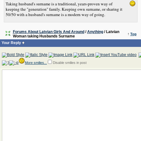
Taking husband's surname is a traditional, years-proven way of
keeping the "generation" family. Keeping own surname, or sharing it
50/50 with a husband's surname is a modern way of going.
Forums About Latvian Girls And Around
/
Anything
/ Latvian
↑
Top
Woman taking Husbands Surname
Your Reply
More smilies...
Disable smilies in post