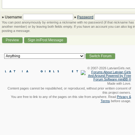
»
Username
»
Password
You can post anonymously by entering a nickname with no password (if that nickname has
another member) or by leaving both fields empty. If you have an account you can also log in
posting a message.
© 2007-2026 LatvianGirls.net.
Made with Love.
Content pages cannot be republished, or reproduced, without prior written consent of
this project owners.
You are free to link to any of the pages on this site from anywhere. Read
Privacy &
Terms
before usage.