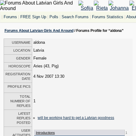
|
Forums
|
FREE Sign Up
|
Polls
|
Search Forums
|
Forums Statistics
|
About
Forums About Latvian Girls And Around
/ Forums Profile for “aldona”
aldona
USERNAME
Latvia
LOCATION
Female
GENDER
Aries (43, Pig)
HOROSCOPE
REGISTRATION
4 Nov 2007 13:30
DATE
PROFILE PICS
TOTAL
1
NUMBER OF
REPLIES
LATEST
will be working hard to get a Latvian goodness
REPLIES
POSTED
USER
Introductions
1
ACTIVITIES