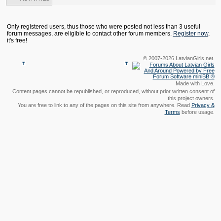
Only registered users, thus those who were posted not less than 3 useful
forum messages, are eligible to contact other forum members.
Register now
,
it's free!
© 2007-2026 LatvianGirls.net.
Made with Love.
Content pages cannot be republished, or reproduced, without prior written consent of
this project owners.
You are free to link to any of the pages on this site from anywhere. Read
Privacy &
Terms
before usage.