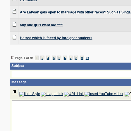
Are Latvian gals open to marriage with other races? Such as Sing
any one grils want me ???
Hatred which is faced by foreigner students
Page 1 of 9:
1
2
3
4
5
6
7
8
9
»»
Subject
Message