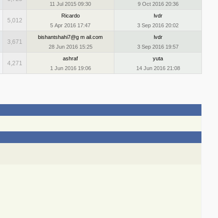
11 Jul 2015 09:30
9 Oct 2016 20:36
Ricardo
lvdr
5,012
5 Apr 2016 17:47
3 Sep 2016 20:02
bishantshahi7@g m ail.com
lvdr
3,671
28 Jun 2016 15:25
3 Sep 2016 19:57
ashraf
yuta
4,271
1 Jun 2016 19:06
14 Jun 2016 21:08