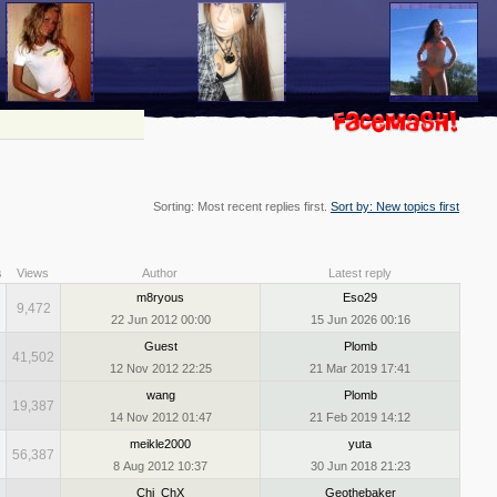
Sorting: Most recent replies first.
Sort by: New topics first
s
Views
Author
Latest reply
m8ryous
Eso29
9,472
22 Jun 2012 00:00
15 Jun 2026 00:16
Guest
Plomb
41,502
12 Nov 2012 22:25
21 Mar 2019 17:41
wang
Plomb
19,387
14 Nov 2012 01:47
21 Feb 2019 14:12
meikle2000
yuta
56,387
8 Aug 2012 10:37
30 Jun 2018 21:23
Chi_ChX
Geothebaker