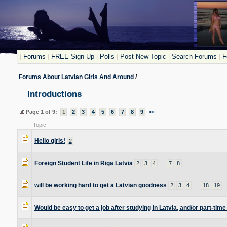
|
Forums
|
FREE Sign Up
|
Polls
|
Post New Topic
|
Search Forums
|
F
Forums About Latvian Girls And Around
/
Introductions
Page 1 of 9:
1
2
3
4
5
6
7
8
9
»»
Topic
Hello girls!
2
Foreign Student Life in Riga Latvia
...
2
3
4
7
8
will be working hard to get a Latvian goodness
...
2
3
4
18
19
Would be easy to get a job after studying in Latvia, and/or part-time