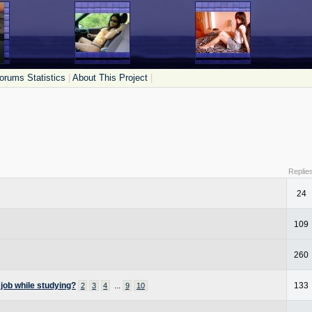
orums Statistics
|
About This Project
|
Replie
24
109
260
 job while studying?
...
133
2
3
4
9
10