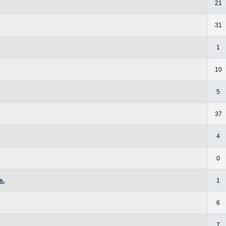
21
31
1
10
5
37
4
0
s.
1
6
7