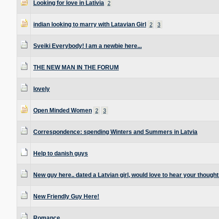
Looking for love in Lativia
2
indian looking to marry with Latavian Girl
2
3
Sveiki Everybody! I am a newbie here...
THE NEW MAN IN THE FORUM
lovely
Open Minded Women
2
3
Correspondence: spending Winters and Summers in Latvia
Help to danish guys
New guy here.. dated a Latvian girl, would love to hear your thought
New Friendly Guy Here!
Romance.