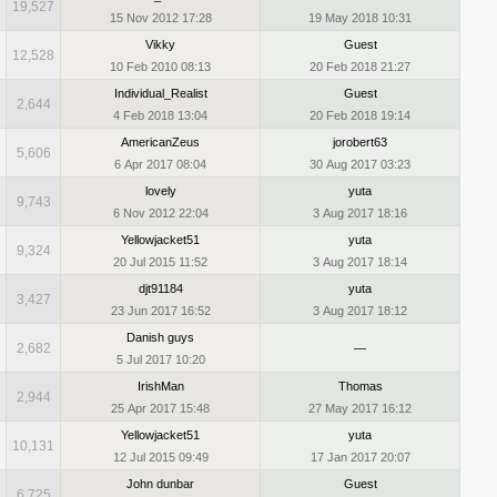
19,527
15 Nov 2012 17:28
19 May 2018 10:31
Vikky
Guest
12,528
10 Feb 2010 08:13
20 Feb 2018 21:27
Individual_Realist
Guest
2,644
4 Feb 2018 13:04
20 Feb 2018 19:14
AmericanZeus
jorobert63
5,606
6 Apr 2017 08:04
30 Aug 2017 03:23
lovely
yuta
9,743
6 Nov 2012 22:04
3 Aug 2017 18:16
Yellowjacket51
yuta
9,324
20 Jul 2015 11:52
3 Aug 2017 18:14
djt91184
yuta
3,427
23 Jun 2017 16:52
3 Aug 2017 18:12
Danish guys
2,682
—
5 Jul 2017 10:20
IrishMan
Thomas
2,944
25 Apr 2017 15:48
27 May 2017 16:12
Yellowjacket51
yuta
10,131
12 Jul 2015 09:49
17 Jan 2017 20:07
John dunbar
Guest
6,725