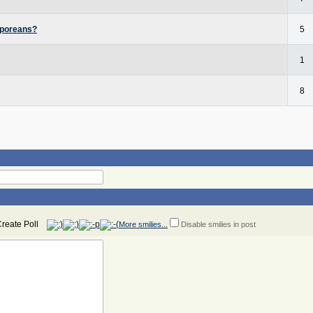
aporeans?
5
1
8
More smilies...
Disable smilies in post