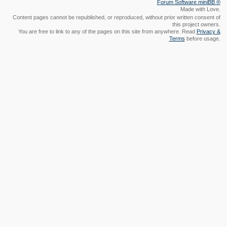
Made with Love.
Content pages cannot be republished, or reproduced, without prior written consent of
this project owners.
You are free to link to any of the pages on this site from anywhere. Read
Privacy &
Terms
before usage.