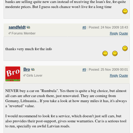
banks are selling quite new cars instead of receiving the loan's fee, for quite
moderate prices. But I guess such chance won't live for a long time
sandfeldt
#8
|
Posted: 24 Nov 2009 18:43
Forums Member
Reply
Quote
thanks very much for the info
Bro
#9
|
Posted: 25 Nov 2009 00:01
Girls Lover
Reply
Quote
NEVER buy a car on "Rumbula". Yes there is quite a big choice, but almost
all cars are after car crash there, just renovated. They are coming from
Gemany, Lithuania... If you take a look at how many miles it has, it's always
a "reverted" value.
I would recommend to look for a service, which doesn't just sell cars, but
also provides their post-support, gives some warranties. Car is a serious tool
to run, specially on awful Latvian roads.