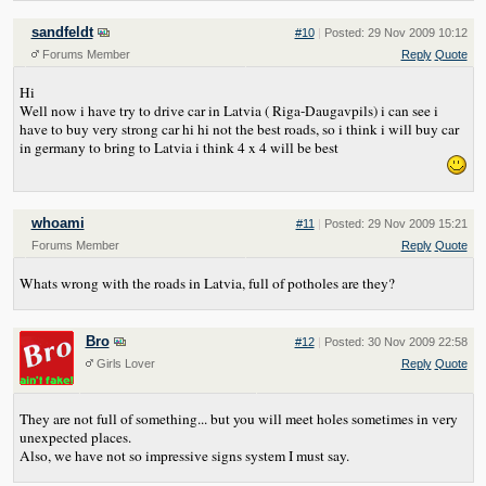
sandfeldt
#10
|
Posted: 29 Nov 2009 10:12
Forums Member
Reply
Quote
Hi
Well now i have try to drive car in Latvia ( Riga-Daugavpils) i can see i
have to buy very strong car hi hi not the best roads, so i think i will buy car
in germany to bring to Latvia i think 4 x 4 will be best
whoami
#11
|
Posted: 29 Nov 2009 15:21
Forums Member
Reply
Quote
Whats wrong with the roads in Latvia, full of potholes are they?
Bro
#12
|
Posted: 30 Nov 2009 22:58
Girls Lover
Reply
Quote
They are not full of something... but you will meet holes sometimes in very
unexpected places.
Also, we have not so impressive signs system I must say.