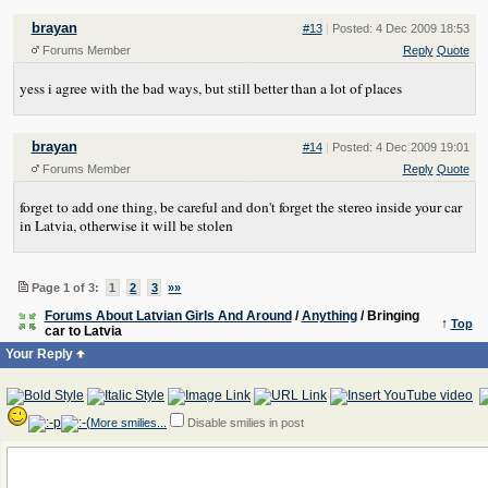
brayan
#13
|
Posted: 4 Dec 2009 18:53
Forums Member
Reply
Quote
yess i agree with the bad ways, but still better than a lot of places
brayan
#14
|
Posted: 4 Dec 2009 19:01
Forums Member
Reply
Quote
forget to add one thing, be careful and don't forget the stereo inside your car
in Latvia, otherwise it will be stolen
Page 1 of 3:
1
2
3
»»
Forums About Latvian Girls And Around
/
Anything
/ Bringing
↑
Top
car to Latvia
Your Reply
More smilies...
Disable smilies in post