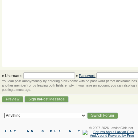
»
Username
»
Password
You can post anonymously by entering a nickname with no password (if that nickname has
another member) or by leaving both fields empty. If you have an account you can also log in
posting a message.
© 2007-2026 LatvianGirls.net.