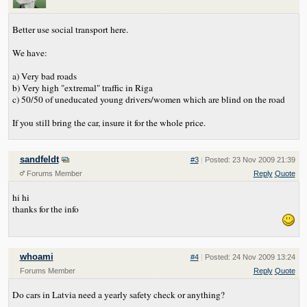
Better use social transport here.
We have:
a) Very bad roads
b) Very high "extremal" traffic in Riga
c) 50/50 of uneducated young drivers/women which are blind on the road
If you still bring the car, insure it for the whole price.
sandfeldt
#3
|
Posted: 23 Nov 2009 21:39
Forums Member
Reply
Quote
hi hi
thanks for the info
whoami
#4
|
Posted: 24 Nov 2009 13:24
Forums Member
Reply
Quote
Do cars in Latvia need a yearly safety check or anything?