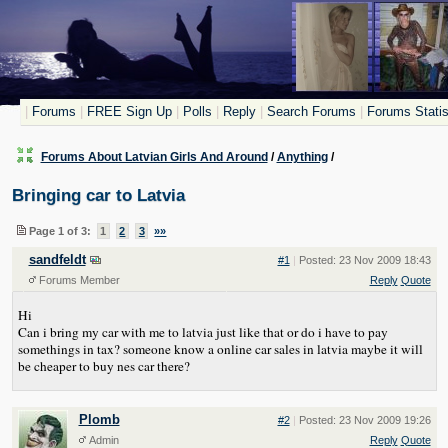
|
Forums
|
FREE Sign Up
|
Polls
|
Reply
|
Search Forums
|
Forums Statis
Forums About Latvian Girls And Around
/
Anything
/
Bringing car to Latvia
Page 1 of 3:
1
2
3
»»
sandfeldt
#1
|
Posted: 23 Nov 2009 18:43
Forums Member
Reply
Quote
Hi
Can i bring my car with me to latvia just like that or do i have to pay
somethings in tax? someone know a online car sales in latvia maybe it will
be cheaper to buy nes car there?
Plomb
#2
|
Posted: 23 Nov 2009 19:26
Admin
Reply
Quote