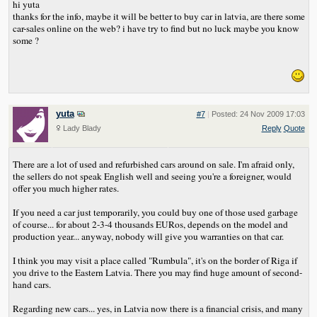
hi yuta
thanks for the info, maybe it will be better to buy car in latvia, are there some
car-sales online on the web? i have try to find but no luck maybe you know
some ?
yuta
#7
|
Posted: 24 Nov 2009 17:03
Lady Blady
Reply
Quote
There are a lot of used and refurbished cars around on sale. I'm afraid only,
the sellers do not speak English well and seeing you're a foreigner, would
offer you much higher rates.
If you need a car just temporarily, you could buy one of those used garbage
of course... for about 2-3-4 thousands EURos, depends on the model and
production year... anyway, nobody will give you warranties on that car.
I think you may visit a place called "Rumbula", it's on the border of Riga if
you drive to the Eastern Latvia. There you may find huge amount of second-
hand cars.
Regarding new cars... yes, in Latvia now there is a financial crisis, and many