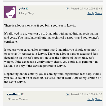
yuta
#5
|
Posted: 24 Nov 2009 13:46
Lady Blady
Reply
Quote
There is a lot of moments if you bring your car to Latvia.
It's allowed to use your car up to 3 months with no additional registration
and costs. You must have all original technical passports and your owner's
certificate.
If you use your car for a longer time than 3 months, you should temporarily
or constantly register it in Latvia. There are a lot of various taxes and fees
depending on the car's production year, the volume of the engine, car's
weight. If the car needs a yearly safety check, you could also perform it in
Latvia, but only if the car is registered in Latvia.
Depending on the country you're coming from, registration fees vary. I think
you could count on at least 200 Lats (i.e. about EUR 300) for registration of
the car in Latvia.
sandfeldt
#6
|
Posted: 24 Nov 2009 14:20
Forums Member
Reply
Quote